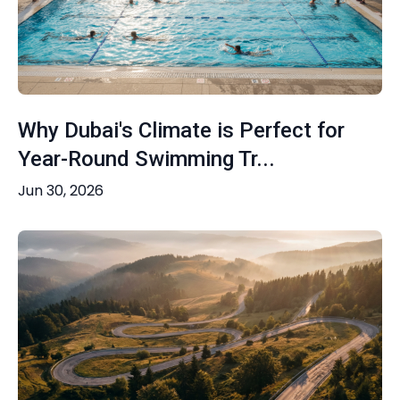
Why Dubai's Climate is Perfect for
Year-Round Swimming Tr...
Jun 30, 2026