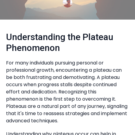
Understanding the Plateau
Phenomenon
For many individuals pursuing personal or
professional growth, encountering a plateau can
be both frustrating and demotivating. A plateau
occurs when progress stalls despite continued
effort and dedication. Recognizing this
phenomenon is the first step to overcoming it.
Plateaus are a natural part of any journey, signaling
that it's time to reassess strategies and implement
advanced techniques.
Understanding why plateaus occur can help in