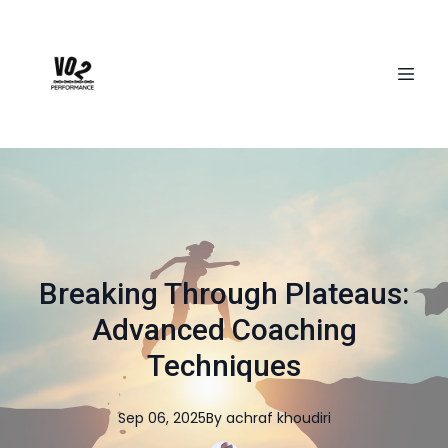
Breaking Through Plateaus:
Advanced Coaching
Techniques
Sep 06, 2025
By
achraf
khoudiri