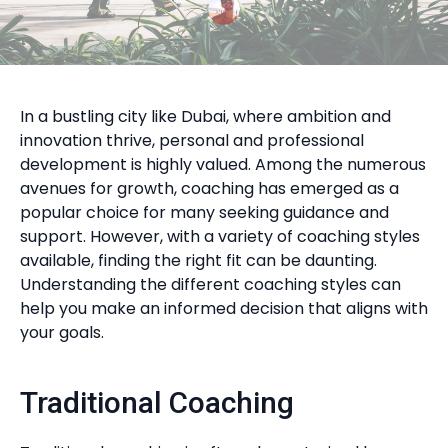
In a bustling city like Dubai, where ambition and
innovation thrive, personal and professional
development is highly valued. Among the numerous
avenues for growth, coaching has emerged as a
popular choice for many seeking guidance and
support. However, with a variety of coaching styles
available, finding the right fit can be daunting.
Understanding the different coaching styles can
help you make an informed decision that aligns with
your goals.
Traditional Coaching