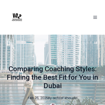
Comparing Coaching Styles:
Finding the Best Fit for You in
Dubai
Feb 26, 2025
By
achraf
khoudiri