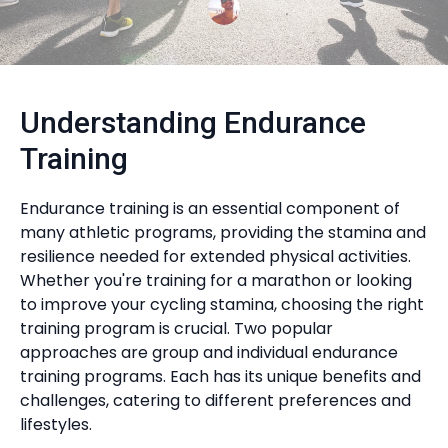
Understanding Endurance
Training
Endurance training is an essential component of
many athletic programs, providing the stamina and
resilience needed for extended physical activities.
Whether you're training for a marathon or looking
to improve your cycling stamina, choosing the right
training program is crucial. Two popular
approaches are group and individual endurance
training programs. Each has its unique benefits and
challenges, catering to different preferences and
lifestyles.