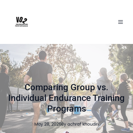
Comparing Group vs.
Individual Endurance Training
Programs
May 28, 2026
By
achraf
khoudiri