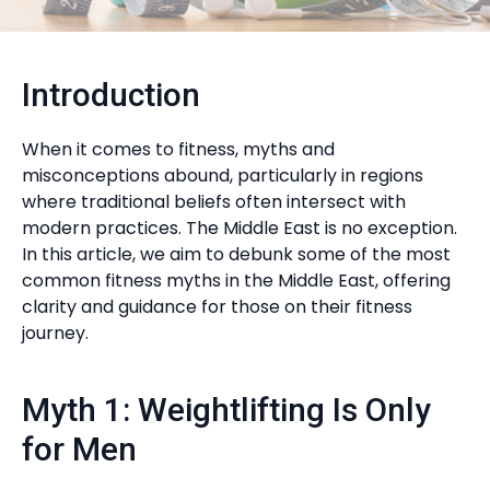
Introduction
When it comes to fitness, myths and
misconceptions abound, particularly in regions
where traditional beliefs often intersect with
modern practices. The Middle East is no exception.
In this article, we aim to debunk some of the most
common fitness myths in the Middle East, offering
clarity and guidance for those on their fitness
journey.
Myth 1: Weightlifting Is Only
for Men