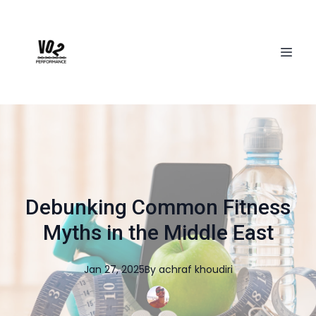
Debunking Common Fitness
Myths in the Middle East
Jan 27, 2025
By
achraf
khoudiri