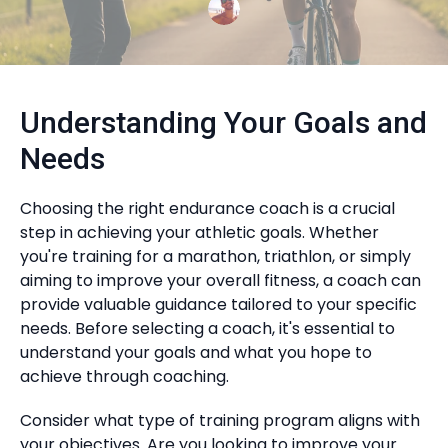
Understanding Your Goals and
Needs
Choosing the right endurance coach is a crucial
step in achieving your athletic goals. Whether
you're training for a marathon, triathlon, or simply
aiming to improve your overall fitness, a coach can
provide valuable guidance tailored to your specific
needs. Before selecting a coach, it's essential to
understand your goals and what you hope to
achieve through coaching.
Consider what type of training program aligns with
your objectives. Are you looking to improve your