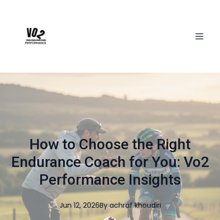
How to Choose the Right
Endurance Coach for You: Vo2
Performance Insights
Jun 12, 2026
By
achraf
khoudiri