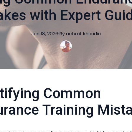
akes with Expert Gui
Jun 18, 2026
·
By
achraf
khoudiri
ntifying Common
rance Training Mist