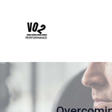
Overcomi