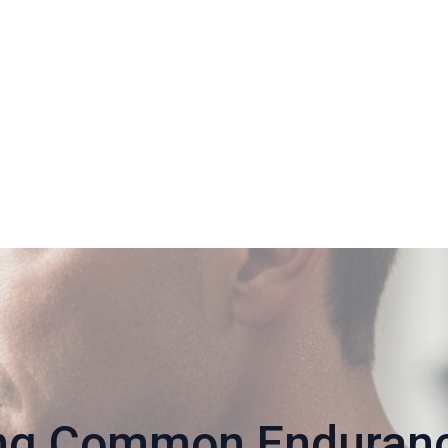
ng Common Endurance