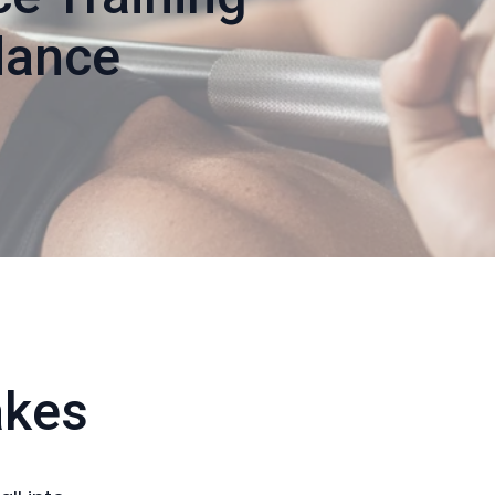
dance
akes