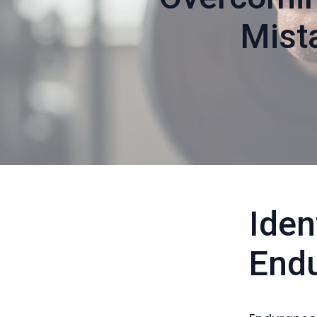
Mist
Ide
Endu