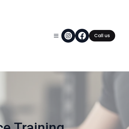
Call us
 Training