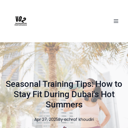
Seasonal Training Tips: How to
Stay Fit During Dubai's Hot
Summers
Apr 27, 2025
By
achraf
khoudiri