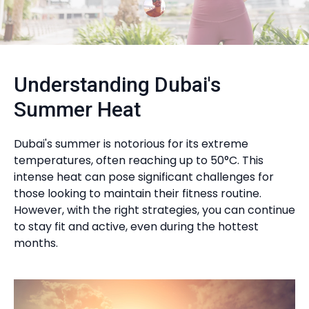
Understanding Dubai's
Summer Heat
Dubai's summer is notorious for its extreme
temperatures, often reaching up to 50°C. This
intense heat can pose significant challenges for
those looking to maintain their fitness routine.
However, with the right strategies, you can continue
to stay fit and active, even during the hottest
months.