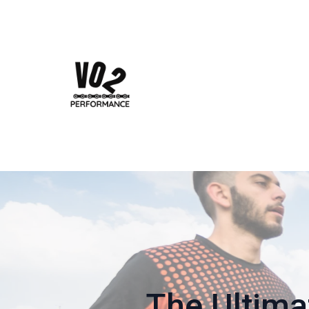
The Ultima