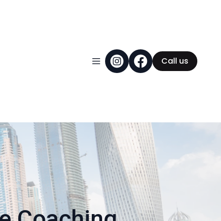
Call us
ce Coaching