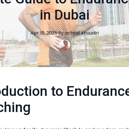
in Dubai
Apr 18, 2025
·
By
achraf
khoudiri
oduction to Enduranc
ching