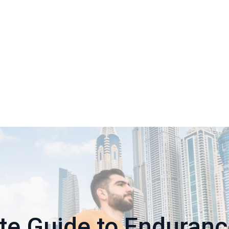
te Guide to Enduran