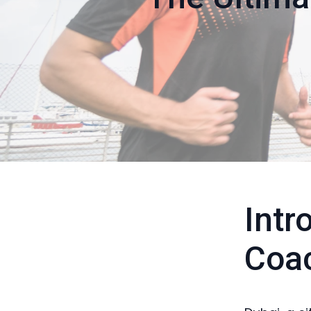
Intr
Coa