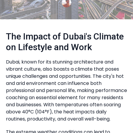
The Impact of Dubai's Climate
on Lifestyle and Work
Dubai, known for its stunning architecture and
vibrant culture, also boasts a climate that poses
unique challenges and opportunities. The city's hot
and arid environment can influence both
professional and personal life, making performance
coaching an essential element for many residents
and businesses. With temperatures often soaring
above 40°C (104°F), the heat impacts daily
routines, productivity, and overall well-being.
The extreme weather conditions can lead to