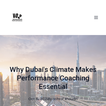
Why Dubai's Climate Makes
Performance Coaching
Essential
Oct 15, 2025
By
achraf
khoudiri